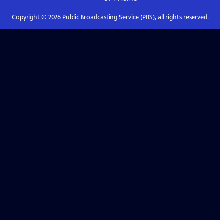
Copyright ©
2026
Public Broadcasting Service (PBS), all rights reserved.