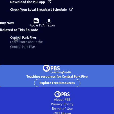
Download the PBS app
Check Your Local Broadcast Schedule
Buy
Buy
Buy Now
on
on
Apple TV
Amazon
Related to This Episode
Central Park Five
Learn More about the
Central Park Five
Teaching resources for Central Park Five
Explore Free Resources
About PBS
Privacy Policy
Terms of Use
OPT
Home