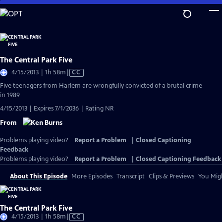
Skip
to
Main
Content
The Central Park Five
Video
4/15/2013 | 1h 58m
|
CC
has
Five teenagers from Harlem are wrongfully convicted of a brutal crime
Closed
in 1989
Captions
4/15/2013 | Expires 7/1/2036 | Rating NR
From
Problems playing video?
Report a Problem
|
Closed Captioning
Feedback
Problems playing video?
Report a Problem
|
Closed Captioning Feedback
About This Episode
More Episodes
Transcript
Clips & Previews
You Migh
The Central Park Five
Video
4/15/2013 | 1h 58m
|
CC