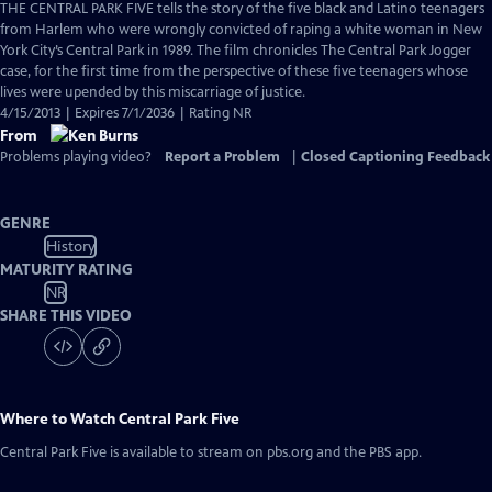
has
THE CENTRAL PARK FIVE tells the story of the five black and Latino teenagers
Closed
from Harlem who were wrongly convicted of raping a white woman in New
Captions
York City’s Central Park in 1989. The film chronicles The Central Park Jogger
case, for the first time from the perspective of these five teenagers whose
lives were upended by this miscarriage of justice.
4/15/2013 | Expires 7/1/2036 | Rating NR
From
Problems playing video?
Report a Problem
|
Closed Captioning Feedback
GENRE
History
MATURITY RATING
NR
SHARE THIS VIDEO
Where to Watch
Central Park Five
Central Park Five
is available to stream on pbs.org and the PBS app.