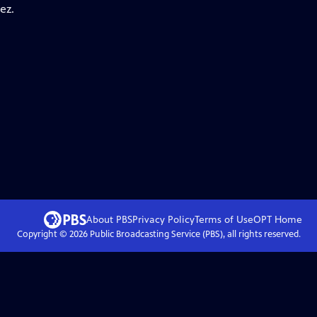
ez.
About PBS
Privacy Policy
Terms of Use
OPT
Home
Copyright ©
2026
Public Broadcasting Service (PBS), all rights reserved.