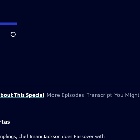
Search
bout This Special
More Episodes
Transcript
You Might
rtas
umplings, chef Imani Jackson does Passover with