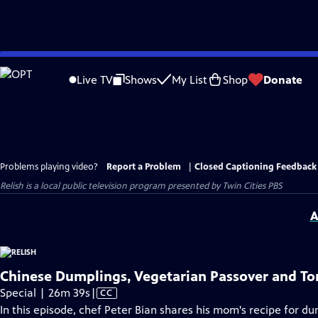
Skip
to
Live TV
Shows
My List
Shop
Donate
Main
Content
Problems playing video?
Report a Problem
|
Closed Captioning Feedback
Relish
is a local public television program presented by
Twin Cities PBS
A
Chinese Dumplings, Vegetarian Passover and To
Video
Special | 26m 39s
|
CC
has
In this episode, chef Peter Bian shares his mom's recipe for d