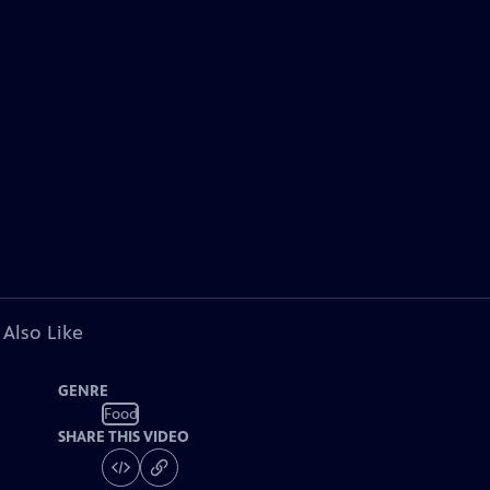
 Also Like
GENRE
Food
SHARE THIS VIDEO