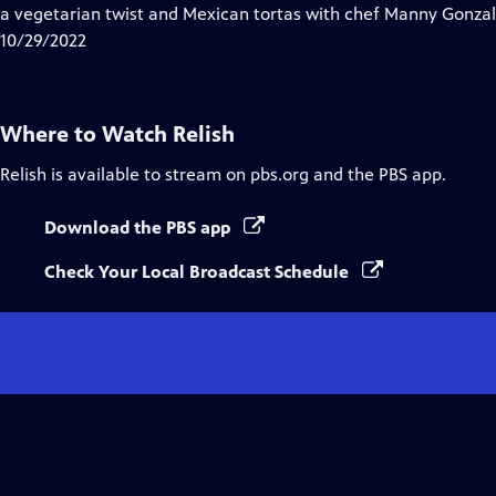
Closed
a vegetarian twist and Mexican tortas with chef Manny Gonzal
Captions
10/29/2022
Where to Watch
Relish
Relish
is available to stream on pbs.org and the PBS app.
Download the PBS app
Check Your Local Broadcast Schedule