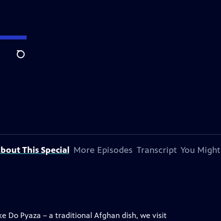
Search
bout This Special
More Episodes
Transcript
You Might
 Do Pyaza – a traditional Afghan dish, we visit