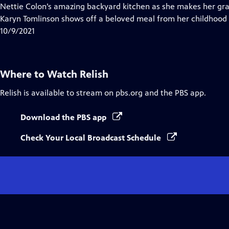
Closed
Nettie Colon’s amazing backyard kitchen as she makes her gra
Captions
Karyn Tomlinson shows off a beloved meal from her childhood 
10/9/2021
Where to Watch
Relish
Relish
is available to stream on pbs.org and the PBS app.
Download the PBS app
Check Your Local Broadcast Schedule