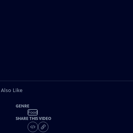
 Also Like
GENRE
Food
SHARE THIS VIDEO