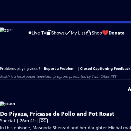
Skip
to
Live TV
Shows
My List
Shop
Donate
Main
Content
Problems playing video?
Report a Problem
|
Closed Captioning Feedback
Relish
is a local public television program presented by
Twin Cities PBS
A
Do Piyaza, Fricasse de Pollo and Pot Roast
Video
Special | 26m 41s
|
CC
has
In this episode, Masooda Sherzad and her daughter Michal make