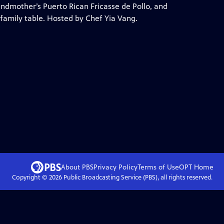
ndmother’s Puerto Rican Fricasse de Pollo, and
family table. Hosted by Chef Yia Vang.
About PBS
Privacy Policy
Terms of Use
OPT
Home
Copyright ©
2026
Public Broadcasting Service (PBS), all rights reserved.