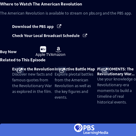
Where to Watch
The American Revolution
The American Revolution
is available to stream on pbs.org and the PBS app.
Download the PBS app
Check Your Local Broadcast Schedule
Buy
Buy
Buy Now
on
on
Apple TV
Amazon
Related to This Episode
Explore the Revolution
Interactive Battle Map
Play MOMENTS: The
Revolutionary War
Discover new facts and
Explore pivotal battles
Card Game
Use your knowledge o
famous quotes from
from the American
Revolutionary-era
the Revolutionary War
Revolution as well as
moments to build a
as explored in the film.
the key figures and
timeline of real
events.
historical events.