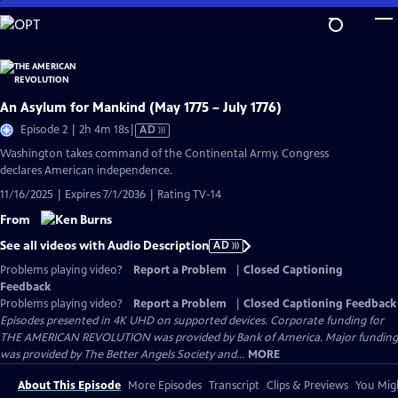
Skip
to
Main
Content
An Asylum for Mankind (May 1775 – July 1776)
Video
Episode 2 | 2h 4m 18s
|
AD
has
Washington takes command of the Continental Army. Congress
Audio
declares American independence.
Description
11/16/2025 | Expires 7/1/2036 | Rating TV-14
From
See all videos with Audio Description
AD
Problems playing video?
Report a Problem
|
Closed Captioning
Feedback
Problems playing video?
Report a Problem
|
Closed Captioning Feedback
Episodes presented in 4K UHD on supported devices. Corporate funding for
THE AMERICAN REVOLUTION was provided by Bank of America. Major funding
was provided by The Better Angels Society and...
MORE
About This Episode
More Episodes
Transcript
Clips & Previews
You Migh