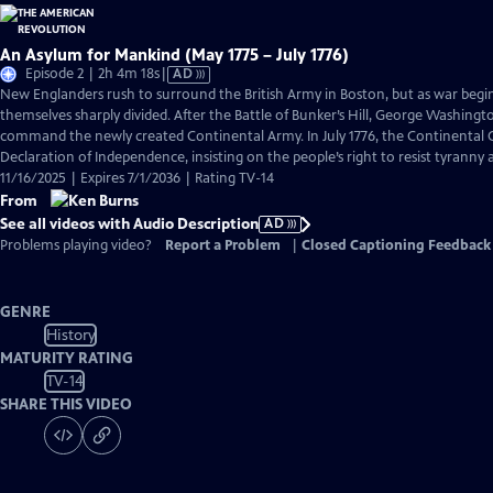
An Asylum for Mankind (May 1775 – July 1776)
Video
Episode 2 | 2h 4m 18s
|
AD
has
New Englanders rush to surround the British Army in Boston, but as war begi
Audio
themselves sharply divided. After the Battle of Bunker’s Hill, George Washingto
Description
command the newly created Continental Army. In July 1776, the Continental C
Declaration of Independence, insisting on the people’s right to resist tyranny
11/16/2025 | Expires 7/1/2036 | Rating TV-14
From
See all videos with Audio Description
AD
Problems playing video?
Report a Problem
|
Closed Captioning Feedback
GENRE
History
MATURITY RATING
TV-14
SHARE THIS VIDEO