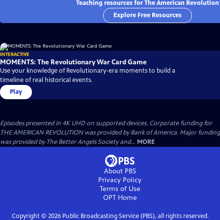
Teaching resources for The American Revolution
Explore Free Resources
INTERACTIVE
MOMENTS: The Revolutionary War Card Game
Use your knowledge of Revolutionary-era moments to build a
timeline of real historical events.
Play
Episodes presented in 4K UHD on supported devices. Corporate funding for
THE AMERICAN REVOLUTION was provided by Bank of America. Major funding
was provided by The Better Angels Society and...
MORE
About PBS
Privacy Policy
Terms of Use
OPT
Home
Copyright ©
2026
Public Broadcasting Service (PBS), all rights reserved.