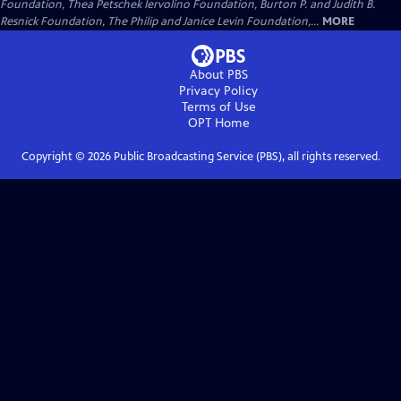
Foundation, Thea Petschek Iervolino Foundation, Burton P. and Judith B.
Resnick Foundation, The Philip and Janice Levin Foundation,...
MORE
About PBS
Privacy Policy
Terms of Use
OPT
Home
Copyright ©
2026
Public Broadcasting Service (PBS), all rights reserved.