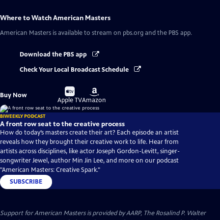
Where to Watch
American Masters
American Masters
is available to stream on pbs.org and the PBS app.
Download the PBS app
Check Your Local Broadcast Schedule
Buy
Buy
Buy Now
on
on
Apple TV
Amazon
BIWEEKLY PODCAST
A front row seat to the creative process
How do today’s masters create their art? Each episode an artist
reveals how they brought their creative work to life. Hear from
artists across disciplines, like actor Joseph Gordon-Levitt, singer-
songwriter Jewel, author Min Jin Lee, and more on our podcast
"American Masters: Creative Spark."
SUBSCRIBE
Support for American Masters is provided by AARP, The Rosalind P. Walter