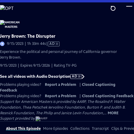
Skip
to
Main
Content
Jerry Brown: The Disrupter
Video
9/15/2023 | 1h 33m 44s
|
AD
has
Experience the political and personal journey of California governor
Audio
Jerry Brown.
Description
9/15/2023 | Expires 9/15/2026 | Rating TV-PG
See all videos with Audio Description
AD
Problems playing video?
Report a Problem
|
Closed Captioning
Feedback
Problems playing video?
Report a Problem
|
Closed Captioning Feedback
Support for American Masters is provided by AARP, The Rosalind P. Walter
Foundation, Thea Petschek Iervolino Foundation, Burton P. and Judith B.
Resnick Foundation, The Philip and Janice Levin Foundation,...
MORE
Support provided by:
About This Episode
More Episodes
Collections
Transcript
Clips & Previ