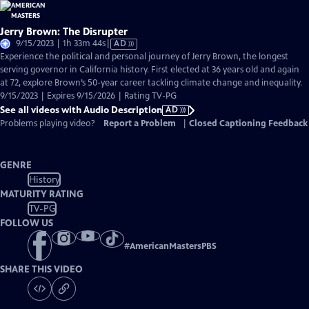
Jerry Brown: The Disrupter
Video
9/15/2023 | 1h 33m 44s
|
AD
has
Experience the political and personal journey of Jerry Brown, the longest
Audio
serving governor in California history. First elected at 36 years old and again
Description
at 72, explore Brown’s 50-year career tackling climate change and inequality.
9/15/2023 | Expires 9/15/2026 | Rating TV-PG
See all videos with Audio Description
AD
Problems playing video?
Report a Problem
|
Closed Captioning Feedback
GENRE
History
MATURITY RATING
TV-PG
FOLLOW US
#
AmericanMastersPBS
SHARE THIS VIDEO