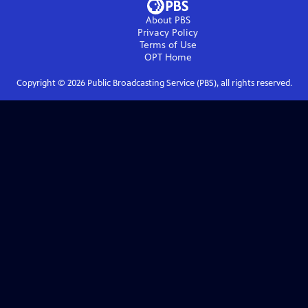
About PBS
Privacy Policy
Terms of Use
OPT
Home
Copyright ©
2026
Public Broadcasting Service (PBS), all rights reserved.