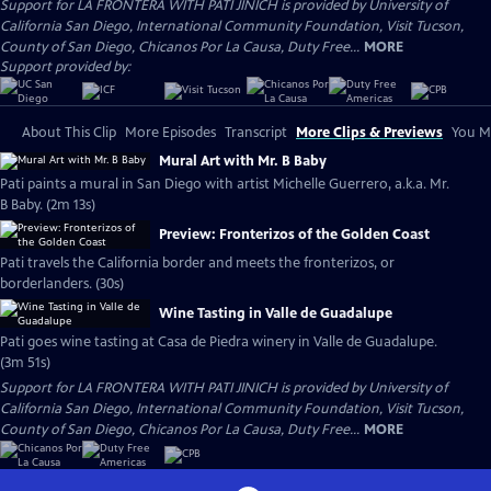
Support for LA FRONTERA WITH PATI JINICH is provided by University of
California San Diego, International Community Foundation, Visit Tucson,
County of San Diego, Chicanos Por La Causa, Duty Free...
MORE
Support provided by:
About This Clip
More Episodes
Transcript
More Clips & Previews
You Mi
Mural Art with Mr. B Baby
Pati paints a mural in San Diego with artist Michelle Guerrero, a.k.a. Mr.
B Baby. (2m 13s)
Preview: Fronterizos of the Golden Coast
Pati travels the California border and meets the fronterizos, or
borderlanders. (30s)
Wine Tasting in Valle de Guadalupe
Pati goes wine tasting at Casa de Piedra winery in Valle de Guadalupe.
(3m 51s)
Support for LA FRONTERA WITH PATI JINICH is provided by University of
California San Diego, International Community Foundation, Visit Tucson,
County of San Diego, Chicanos Por La Causa, Duty Free...
MORE