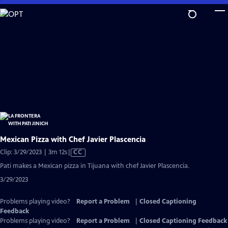
Skip
to
Main
Content
Mexican Pizza with Chef Javier Plascencia
Video
Clip: 3/29/2023 | 3m 12s
|
CC
has
Pati makes a Mexican pizza in Tijuana with chef Javier Plascencia.
Closed
3/29/2023
Captions
Problems playing video?
Report a Problem
|
Closed Captioning
Feedback
Problems playing video?
Report a Problem
|
Closed Captioning Feedback