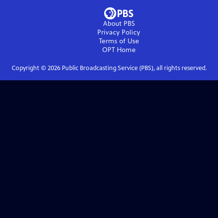
About PBS
Privacy Policy
Terms of Use
OPT
Home
Copyright ©
2026
Public Broadcasting Service (PBS), all rights reserved.