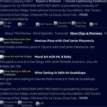
Problems playing video?
Report a Problem
|
Closed Captioning Feedback
Support for LA FRONTERA WITH PATI JINICH is provided by University of
California San Diego, International Community Foundation, Visit Tucson,
County of San Diego, Chicanos Por La Causa, Duty Free...
MORE
Support provided by:
About This Preview
More Episodes
Transcript
More Clips & Previews
Yo
Mexican Pizza with Chef Javier Plascencia
Pati makes a Mexican pizza in Tijuana with chef Javier Plascencia. (3m
12s)
Mural Art with Mr. B Baby
Pati paints a mural in San Diego with artist Michelle Guerrero, a.k.a. Mr.
B Baby. (2m 13s)
Wine Tasting in Valle de Guadalupe
Pati goes wine tasting at Casa de Piedra winery in Valle de Guadalupe.
(3m 51s)
Support for LA FRONTERA WITH PATI JINICH is provided by University of
California San Diego, International Community Foundation, Visit Tucson,
County of San Diego, Chicanos Por La Causa, Duty Free...
MORE