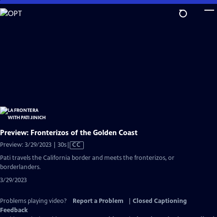
Skip
to
Main
Content
Preview: Fronterizos of the Golden Coast
Video
Preview: 3/29/2023 | 30s
|
CC
has
Pati travels the California border and meets the fronterizos, or
Closed
borderlanders.
Captions
3/29/2023
Problems playing video?
Report a Problem
|
Closed Captioning
Feedback